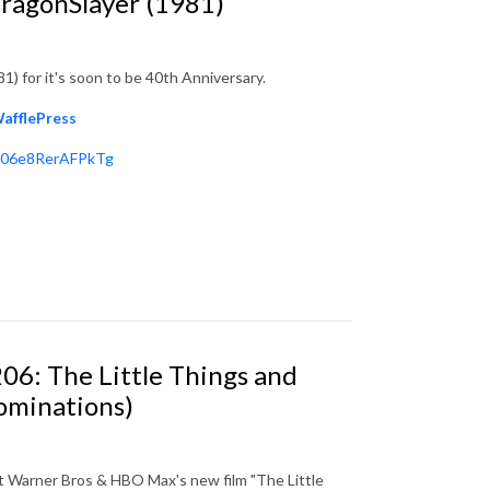
DragonSlayer (1981)
1) for it's soon to be 40th Anniversary.
afflePress
606e8RerAFPkTg
06: The Little Things and
ominations)
t Warner Bros & HBO Max's new film "The Little