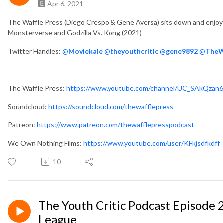
Apr 6, 2021
The Waffle Press (Diego Crespo & Gene Aversa) sits down and enjoy 
Monsterverse and Godzilla Vs. Kong (2021)
Twitter Handles:
@
Moviekale
@
theyouthcritic
@
gene9892
@
TheW
The Waffle Press:
https://www.youtube.com/channel/UC_SAkQzan
Soundcloud:
https://soundcloud.com/thewafflepress
Patreon:
https://www.patreon.com/thewafflepresspodcast
We Own Nothing Films:
https://www.youtube.com/user/KFkjsdfkdff
10
The Youth Critic Podcast Episode 2
League