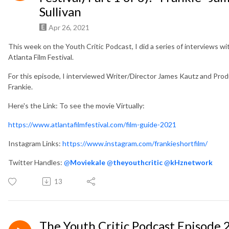
Sullivan
Apr 26, 2021
This week on the Youth Critic Podcast, I did a series of interviews wi
Atlanta Film Festival.
For this episode, I interviewed Writer/Director James Kautz and Produ
Frankie.
Here's the Link: To see the movie Virtually:
https://www.atlantafilmfestival.com/film-guide-2021
Instagram Links:
https://www.instagram.com/frankieshortfilm/
Twitter Handles:
@
Moviekale
@
theyouthcritic
@
kHznetwork
13
The Youth Critic Podcast Episode