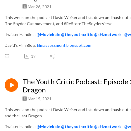
Mar 26, 2021
This week on the podcast David Weiser and I sit down and hash out 
The Snyder Cut movement, and #ReStoreTheSnyderVerse
Twitter Handles:
@
Moviekale
@
theyouthcritic
@
kHznetwork
@
w
David's Film Blog:
filmassessment.blogspot.com
19
The Youth Critic Podcast: Episode 
Dragon
Mar 15, 2021
This week on the podcast David Weiser and I sit down and hash out 
and the Last Dragon.
Twitter Handles:
@
Moviekale
@
theyouthcritic
@
kHznetwork
@
w