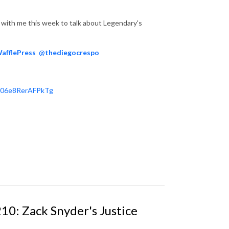
with me this week to talk about Legendary's
afflePress
@
thediegocrespo
606e8RerAFPkTg
10: Zack Snyder's Justice