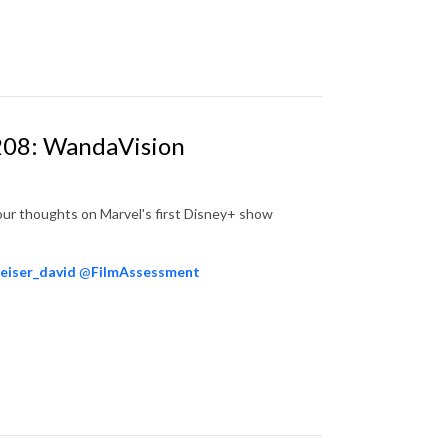
 208: WandaVision
our thoughts on Marvel's first Disney+ show
eiser_david
@
FilmAssessment