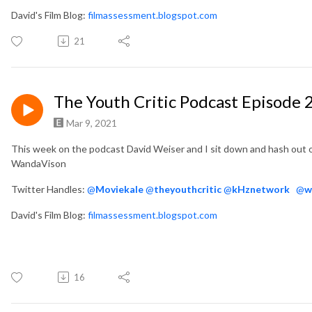
David's Film Blog:
filmassessment.blogspot.com
21
The Youth Critic Podcast Episode
Mar 9, 2021
This week on the podcast David Weiser and I sit down and hash out 
WandaVison
Twitter Handles:
@
Moviekale
@
theyouthcritic
@
kHznetwork
@
w
David's Film Blog:
filmassessment.blogspot.com
16