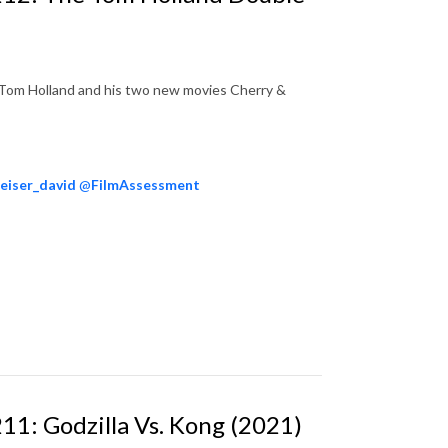
t Tom Holland and his two new movies Cherry &
eiser_david
@
FilmAssessment
11: Godzilla Vs. Kong (2021)