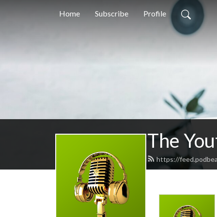
Home
Subscribe
Profile
The Yout
https://feed.podbe