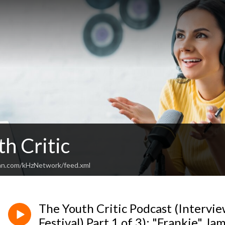
h Critic
an.com/kHzNetwork/feed.xml
The Youth Critic Podcast (Intervie
Festival) Part 1 of 3): "Frankie" J