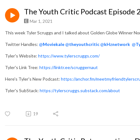
The Youth Critic Podcast Episode
Mar 1, 2021
This week Tyler Scruggs and I talked about Golden Globe Winner No
Twitter Handles:
@
Moviekale
@
theyouthcritic
@
kHznetwork
@
T
Tyler's Website:
https://www.tylerscruggs.com/
Tyler's Link Tree:
https://linktr.ee/scruggernaut
Here's Tyler's New Podcast:
https://anchor.fm/meetmyfriendtylerscr
Tyler's SubStack:
https://tylerscruggs.substack.com/about
19