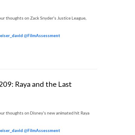
our thoughts on Zack Snyder's Justice League,
eiser_david
@
FilmAssessment
209: Raya and the Last
our thoughts on Disney's new animated hit Raya
eiser_david
@
FilmAssessment