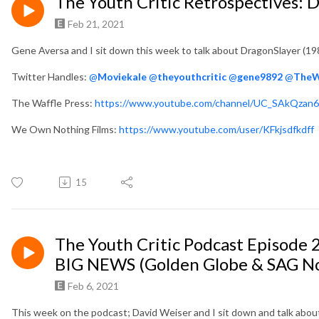
The Youth Critic Retrospectives: 
Feb 21, 2021
Gene Aversa and I sit down this week to talk about DragonSlayer (198
Twitter Handles:
@
Moviekale
@
theyouthcritic
@
gene9892
@
TheW
The Waffle Press:
https://www.youtube.com/channel/UC_SAkQzan
We Own Nothing Films:
https://www.youtube.com/user/KFkjsdfkdff
15
The Youth Critic Podcast Episode 2
BIG NEWS (Golden Globe & SAG N
Feb 6, 2021
This week on the podcast; David Weiser and I sit down and talk abou