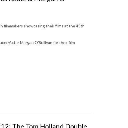
th filmmakers showcasing their films at the 45th
cer/Actor Morgan O'Sullivan for their film
 212: The Tom Holland Double