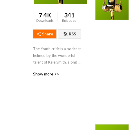
7.4K
341
Downloads
Episodes
Share
RSS
The Youth critic is a podcast 
helmed by the wonderful 
talent of Kale Smith, along 
with his revolving cast of 
Show more >>
movie fans and creators, 
they review and look back 
on films from a new 
perspective.