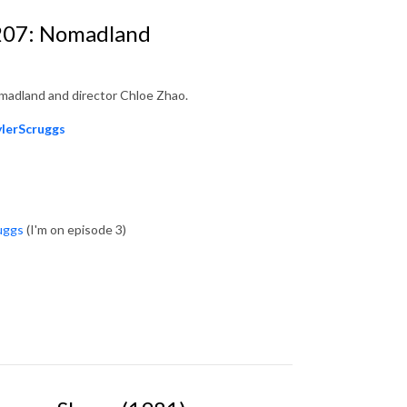
 207: Nomadland
madland and director Chloe Zhao.
ylerScruggs
uggs
(I'm on episode 3)