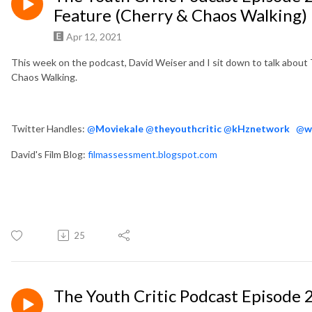
Feature (Cherry & Chaos Walking)
Apr 12, 2021
This week on the podcast, David Weiser and I sit down to talk abou
Chaos Walking.
Twitter Handles:
@
Moviekale
@
theyouthcritic
@
kHznetwork
@
w
David's Film Blog:
filmassessment.blogspot.com
25
The Youth Critic Podcast Episode 2