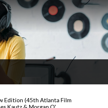
w Edition (45th Atlanta Film
ames Kautz & Morgan O'